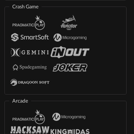
Crash Game
Arcade