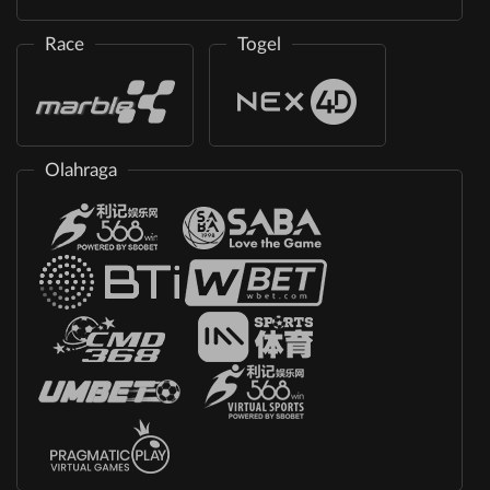
Race
Togel
Olahraga