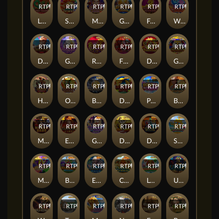
RTP
95%
RTP
90%
RTP
80%
RTP
87%
RTP
93%
RTP
92%
Lucky Dragons
Samba Jewel
Moneybags Man 2
Golden Goal
FortuneHorse
Wonder Elephant
RTP
79%
RTP
92%
RTP
86%
RTP
81%
RTP
86%
RTP
80%
Derby King
GoldenDisco
Rooster In Love
Flirting Scholar Tang
Dragon Soar
GoLaiFu
RTP
80%
RTP
84%
RTP
94%
RTP
93%
RTP
92%
RTP
93%
Horse of Bounty
OrientAnimals
Billionaire
DragonsGate
Pop Pop Candy
Book of Mystery
RTP
80%
RTP
95%
RTP
93%
RTP
93%
RTP
83%
RTP
85%
MinerBabe
Elemental Link Fire
Glamorous Girl
Dragon Warrior
DoubleWilds
Spindrift
RTP
85%
RTP
93%
RTP
81%
RTP
94%
RTP
82%
RTP
91%
MarvelousIV
Birds Party Deluxe
Elemental Link Water
CooCoo Farm
Legendary5
UGO Aztec Gold
RTP
90%
RTP
89%
RTP
82%
RTP
92%
RTP
93%
RTP
90%