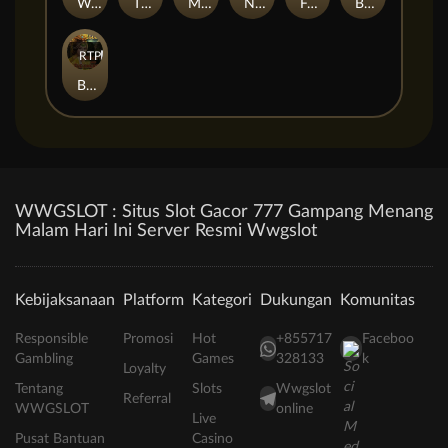
Wukong
The Llama Adventure
Moonlight Treasure
Napoleon
Four Treasures
Banana Saga
RTP
81%
Beauty And The Kingdom
WWGSLOT : Situs Slot Gacor 777 Gampang Menang
Malam Hari Ini Server Resmi Wwgslot
Kebijaksanaan
Platform
Kategori
Dukungan
Komunitas
Responsible
Promosi
Hot
+855717
Faceboo
Gambling
Games
328133
k
Loyalty
Tentang
Slots
Wwgslot
Referral
WWGSLOT
online
Live
Pusat Bantuan
Casino