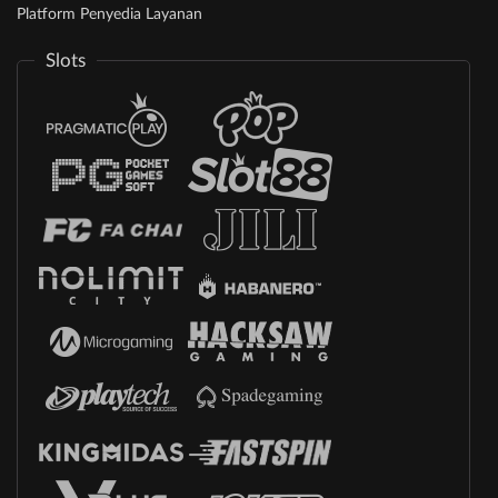
Platform Penyedia Layanan
Slots