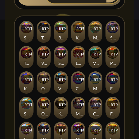
RTP
97%
RTP
98%
RTP
98%
RTP
98%
RTP
96%
RTP
98%
SuperNiubiDeluxe
Trump Card
BirdsParty
Kong
Mahjong Wins
Super Niubi Fortune X-Huge
RTP
98%
RTP
96%
RTP
97%
RTP
95%
RTP
95%
RTP
95%
TreasureBowl
Voyage of Daring Queen X-Lock
SuperNiubi
LuckySeven
Voyage of Blast Raider X-Lock
Piggy Bank
RTP
97%
RTP
95%
RTP
96%
RTP
97%
RTP
97%
RTP
84%
KOI TRIO
Open Sesame
Voyage of Cryo Gunner X-Lock
Combo Fruity Bonanza Combo
Mjolnir
Fruity Bonanza
RTP
84%
RTP
80%
RTP
81%
RTP
80%
RTP
82%
RTP
85%
Spindrift2
Open Sesame Mega
Kingsman
Moneybags Man
Cyber Bounty 4096
Fortune Treasure
RTP
94%
RTP
88%
RTP
85%
RTP
81%
RTP
94%
RTP
91%