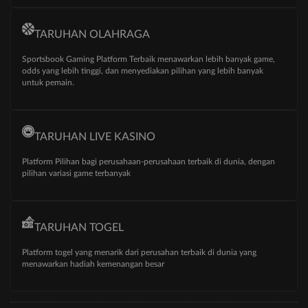
TARUHAN OLAHRAGA
Sportsbook Gaming Platform Terbaik menawarkan lebih banyak game,
odds yang lebih tinggi, dan menyediakan pilihan yang lebih banyak
untuk pemain.
TARUHAN LIVE KASINO
Platform Pilihan bagi perusahaan-perusahaan terbaik di dunia, dengan
pilihan variasi game terbanyak
TARUHAN TOGEL
Platform togel yang menarik dari perusahan terbaik di dunia yang
menawarkan hadiah kemenangan besar