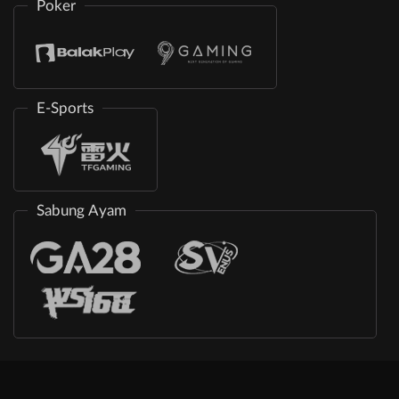
Poker
E-Sports
Sabung Ayam