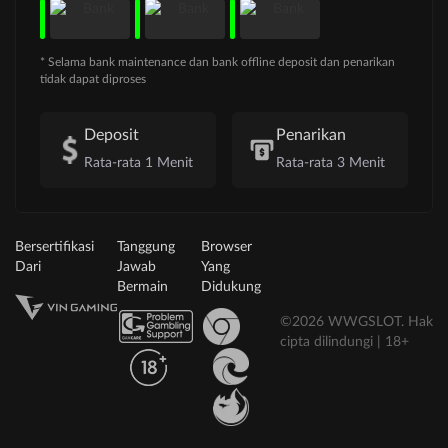
* Selama bank maintenance dan bank offline deposit dan penarikan
tidak dapat diproses
Deposit
Penarikan
Rata-rata 1 Menit
Rata-rata 3 Menit
Bersertifikasi
Tanggung
Browser
Dari
Jawab
Yang
Bermain
Didukung
©2026 WWGSLOT. Hak
cipta dilindungi | 18+