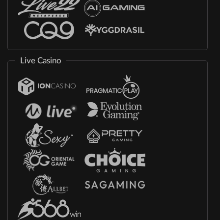
Live Casino