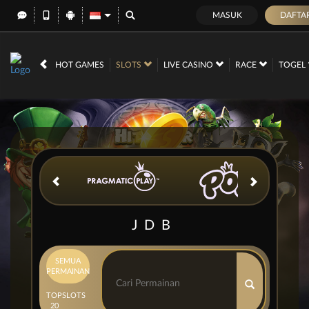
MASUK
DAFTA
IDR
12,746,933,
HOT GAMES
SLOTS
LIVE CASINO
RACE
TOGEL
JDB
SEMUA
PERMAINAN
TOP
SLOTS
20