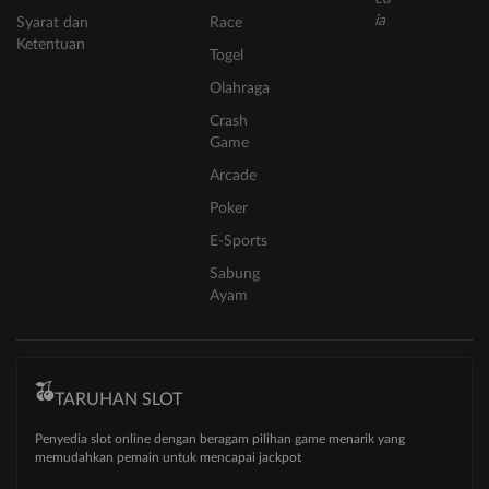
Syarat dan
Race
Ketentuan
Togel
Olahraga
Crash
Game
Arcade
Poker
E-Sports
Sabung
Ayam
TARUHAN SLOT
Penyedia slot online dengan beragam pilihan game menarik yang
memudahkan pemain untuk mencapai jackpot