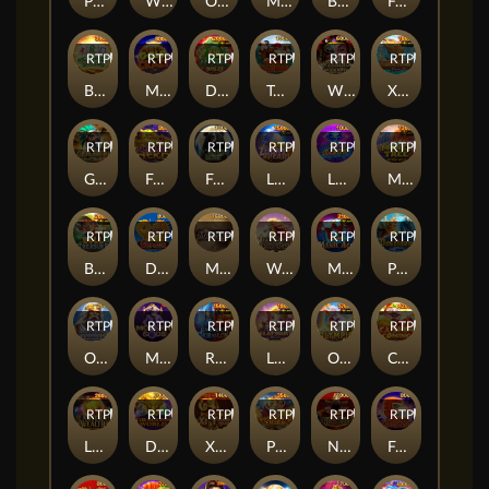
Pop Pop Candy 1000
Winning Mask
OpenSesameII
Magic Ace WILD LOCK
Blossom of Wealth
Fortune Jewel
RTP
90%
RTP
95%
RTP
89%
RTP
90%
RTP
81%
RTP
95%
Big Three Dragons
MayaGoldCrazy
Dragon Soar - Hyper Wild
TripleKingKong
Winning Mask II
X-Huge_Fishin' Fever X-Huge
RTP
84%
RTP
88%
RTP
82%
RTP
82%
RTP
93%
RTP
95%
Golden Hoof Quest
Fortune Neko
Formosa Bear
Lucky Pearl
LuckyDiamond
Money Tree - Hyper Wild
RTP
85%
RTP
89%
RTP
80%
RTP
79%
RTP
90%
RTP
92%
Bull Treasure
Dragon
Mahjong
Ways of the Holy Horse
Magic Ace
Poseidon
RTP
94%
RTP
89%
RTP
91%
RTP
90%
RTP
86%
RTP
89%
Olympian Temple
Modern Gods
Ragnarok : Thor VS Loki
Lucky Elephant X-Huge
Olympig
CaiShen Coming
RTP
88%
RTP
84%
RTP
81%
RTP
95%
RTP
79%
RTP
95%
LanternWealth
DragonsWorld
XiYangYang
Prosperity Tiger
New Year
FunkyKingKong